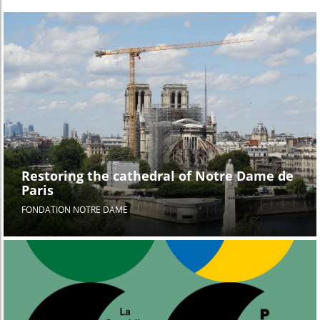
Restoring the cathedral of Notre Dame de
Paris
FONDATION NOTRE DAME