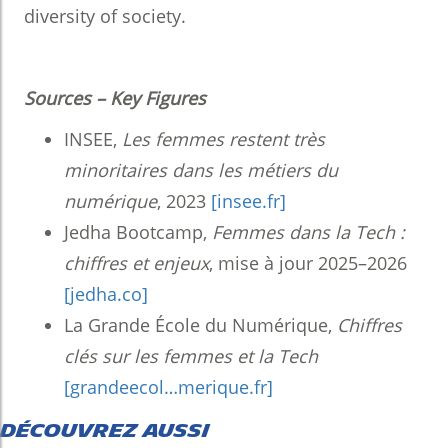
diversity of society.
Sources – Key Figures
INSEE,
Les femmes restent très
minoritaires dans les métiers du
numérique
, 2023
[insee.fr]
Jedha Bootcamp,
Femmes dans la Tech :
chiffres et enjeux
, mise à jour 2025–2026
[jedha.co]
La Grande École du Numérique,
Chiffres
clés sur les femmes et la Tech
[grandeecol…merique.fr]
DÉCOUVREZ AUSSI