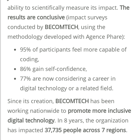
ability to scientifically measure its impact.
The
results are conclusive
(impact surveys
conducted by
BECOMTECH
, using the
methodology developed with Agence Phare):
95% of participants feel more capable of
coding,
86% gain self-confidence,
77% are now considering a career in
digital technology or a related field.
Since its creation,
BECOMTECH
has been
working nationwide to
promote more inclusive
digital technology
. In 8 years, the organization
has impacted
37,735 people across 7 regions
.