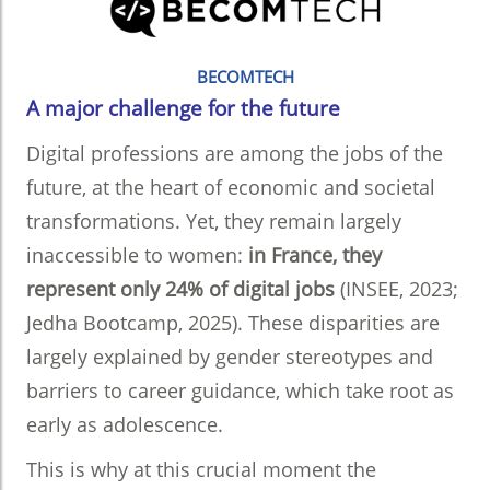
BECOMTECH
A major challenge for the future
Digital professions are among the jobs of the
future, at the heart of economic and societal
transformations. Yet, they remain largely
inaccessible to women:
in France, they
represent only 24% of digital jobs
(INSEE, 2023;
Jedha Bootcamp, 2025). These disparities are
largely explained by gender stereotypes and
barriers to career guidance, which take root as
early as adolescence.
This is why at this crucial moment the