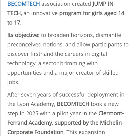
BECOMTECH
association created
JUMP IN
TECH,
an innovative
program for girls aged 14
to 17
.
Its objective
: to broaden horizons, dismantle
preconceived notions, and allow participants to
discover firsthand the careers in digital
technology, a sector brimming with
opportunities and a major creator of skilled
jobs.
After seven years of successful deployment in
the Lyon Academy,
BECOMTECH
took a new
step in 2025 with a pilot year in the
Clermont-
Ferrand Academy
,
supported by the Michelin
Corporate Foundation
. This expansion