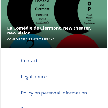
La Comédie de Clermont, new theater,
new vision
COMÉDIE DE CLERMONT-FERRAND
Contact
Legal notice
Policy on personal information