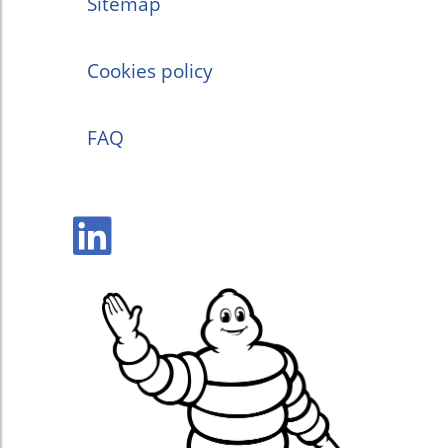
Sitemap
Cookies policy
FAQ