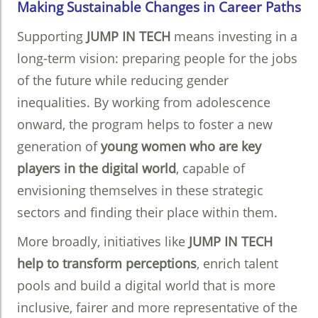
Making Sustainable Changes in Career Paths
Supporting
JUMP IN TECH
means investing in a
long-term vision: preparing people for the jobs
of the future while reducing gender
inequalities. By working from adolescence
onward, the program helps to foster a new
generation of
young women who are key
players in the digital world
, capable of
envisioning themselves in these strategic
sectors and finding their place within them.
More broadly, initiatives like
JUMP IN TECH
help to transform perceptions
, enrich talent
pools and build a digital world that is more
inclusive, fairer and more representative of the