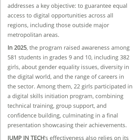
addresses a key objective: to guarantee equal
access to digital opportunities across all
regions, including those outside major
metropolitan areas.
In 2025
, the program raised awareness among
581 students in grades 9 and 10, including 382
girls, about gender equality issues, diversity in
the digital world, and the range of careers in
the sector. Among them, 22 girls participated in
a digital skills initiation program, combining
technical training, group support, and
confidence building, culminating in a final
presentation showcasing their achievements.
JUMP IN TECH
‘s effectiveness also relies on its