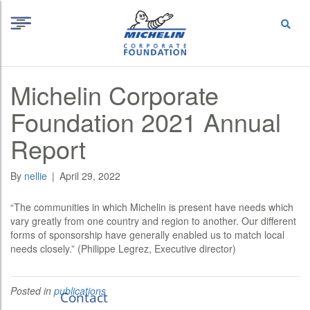
S
Cookies management panel
k
i
p
t
o
Michelin Corporate
c
o
Foundation 2021 Annual
n
t
Report
e
n
t
By
nellie
|
April 29, 2022
“The communities in which Michelin is present have needs which
vary greatly from one country and region to another. Our different
forms of sponsorship have generally enabled us to match local
needs closely.” (Philippe Legrez, Executive director)
Posted in
publications
Contact