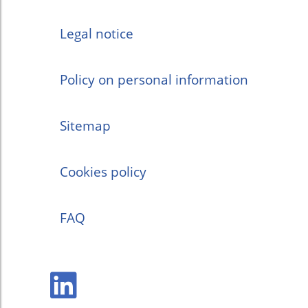
Legal notice
Policy on personal information
Sitemap
Cookies policy
FAQ