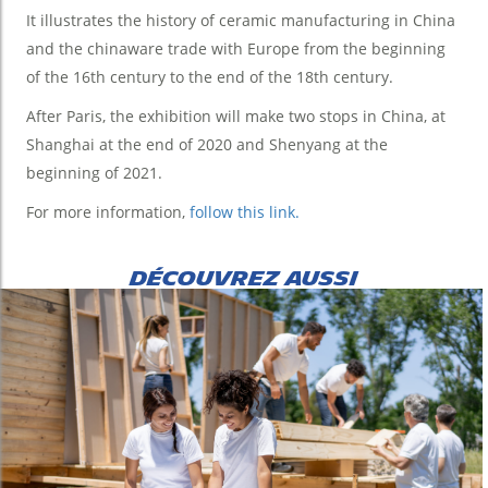
It illustrates the history of ceramic manufacturing in China
and the chinaware trade with Europe from the beginning
of the 16th century to the end of the 18th century.
After Paris, the exhibition will make two stops in China, at
Shanghai at the end of 2020 and Shenyang at the
beginning of 2021.
For more information,
follow this link.
DÉCOUVREZ AUSSI