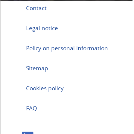
Contact
Legal notice
Policy on personal information
Sitemap
Cookies policy
FAQ