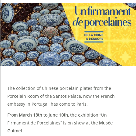
The collection of Chinese porcelain plates from the
Porcelain Room of the Santos Palace, now the French
embassy in Portugal, has come to Paris.
From March 13th to June 10th
, the exhibition “Un
Firmament de Porcelaines” is on show at
the Musée
Guimet
.