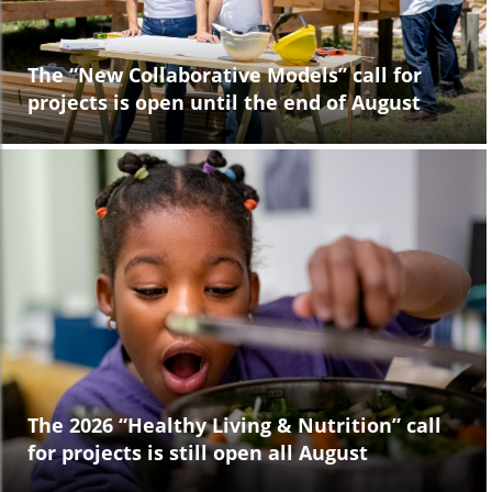
The “New Collaborative Models” call for
projects is open until the end of August
The 2026 “Healthy Living & Nutrition” call
for projects is still open all August