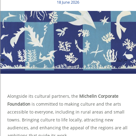
18 June 2026
Alongside its cultural partners, the
Michelin Corporate
Foundation
is committed to making culture and the arts
accessible to everyone, including in rural areas and small
towns. Bringing culture to life locally, attracting new
audiences, and enhancing the appeal of the regions are all
ambitions that guide its work.