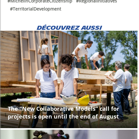
#MichelinCorporateCitizenship #RegionalInitiatives
#TerritorialDevelopment
DÉCOUVREZ AUSSI
The “New Collaborative Models” call for
projects is open until the end of August