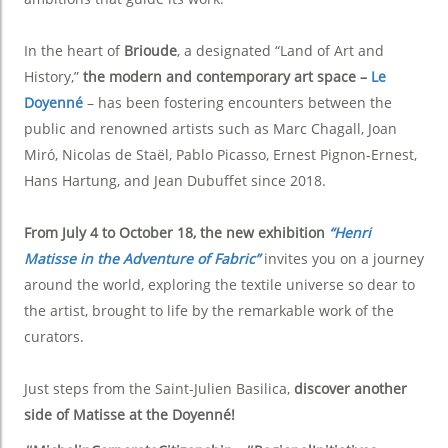
In the heart of
Brioude
, a designated “Land of Art and
History,”
the modern and contemporary art space –
Le
Doyenné
– has been fostering encounters between the
public and renowned artists such as Marc Chagall, Joan
Miró, Nicolas de Staël, Pablo Picasso, Ernest Pignon-Ernest,
Hans Hartung, and Jean Dubuffet since 2018.
From July 4 to October 18, the new exhibition
“Henri
Matisse in the Adventure of Fabric”
invites you on a journey
around the world, exploring the textile universe so dear to
the artist, brought to life by the remarkable work of the
curators.
Just steps from the Saint-Julien Basilica,
discover another
side of Matisse at the Doyenné!