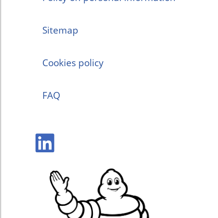
Sitemap
Cookies policy
FAQ