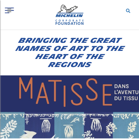
S
Cookies management panel
k
i
p
t
o
BRINGING THE GREAT
c
o
NAMES OF ART TO THE
n
HEART OF THE
t
REGIONS
e
n
t