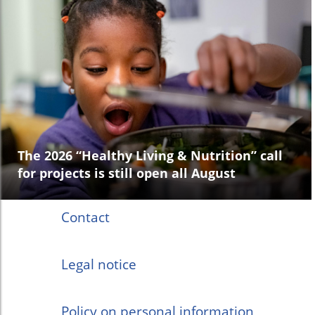
The 2026 “Healthy Living & Nutrition” call
for projects is still open all August
Contact
Legal notice
Policy on personal information