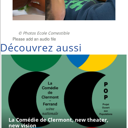
© Photos Ecole Comestible
Please add an audio file
Découvrez aussi
La Comédie de Clermont, new theater,
new vision