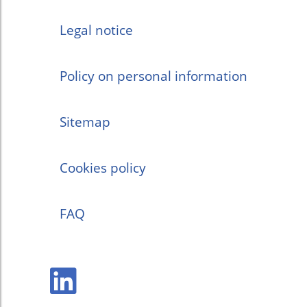
Legal notice
Policy on personal information
Sitemap
Cookies policy
FAQ