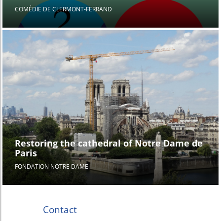
COMÉDIE DE CLERMONT-FERRAND
Restoring the cathedral of Notre Dame de
Paris
FONDATION NOTRE DAME
Contact