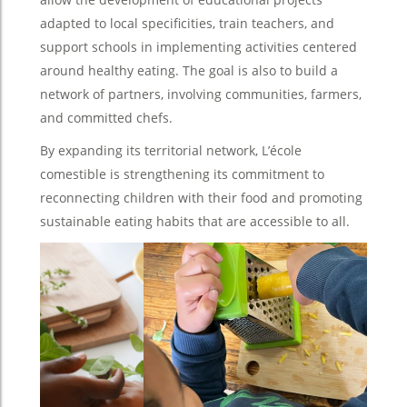
adapted to local specificities, train teachers, and
support schools in implementing activities centered
around healthy eating. The goal is also to build a
network of partners, involving communities, farmers,
and committed chefs.
By expanding its territorial network, L’école
comestible is strengthening its commitment to
reconnecting children with their food and promoting
sustainable eating habits that are accessible to all.