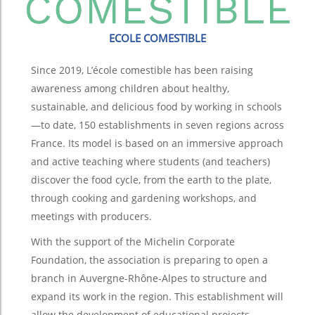
ECOLE COMESTIBLE
Since 2019, L’école comestible has been raising
awareness among children about healthy,
sustainable, and delicious food by working in schools
—to date, 150 establishments in seven regions across
France. Its model is based on an immersive approach
and active teaching where students (and teachers)
discover the food cycle, from the earth to the plate,
through cooking and gardening workshops, and
meetings with producers.
With the support of the Michelin Corporate
Foundation, the association is preparing to open a
branch in Auvergne-Rhône-Alpes to structure and
expand its work in the region. This establishment will
allow the development of educational projects