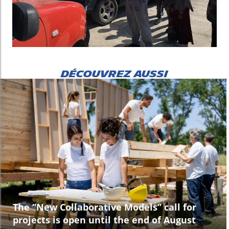
DÉCOUVREZ AUSSI
The “New Collaborative Models” call for
projects is open until the end of August