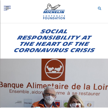
S
Cookies management panel
k
i
p
t
o
SOCIAL
c
o
RESPONSIBILITY AT
n
THE HEART OF THE
t
CORONAVIRUS CRISIS
e
n
t