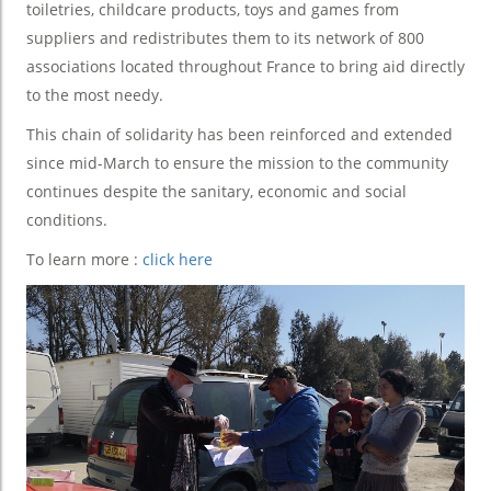
toiletries, childcare products, toys and games from
suppliers and redistributes them to its network of 800
associations located throughout France to bring aid directly
to the most needy.
This chain of solidarity has been reinforced and extended
since mid-March to ensure the mission to the community
continues despite the sanitary, economic and social
conditions.
To learn more :
click here