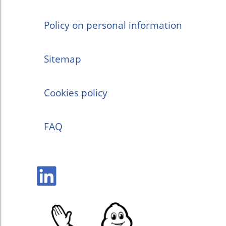
Policy on personal information
Sitemap
Cookies policy
FAQ