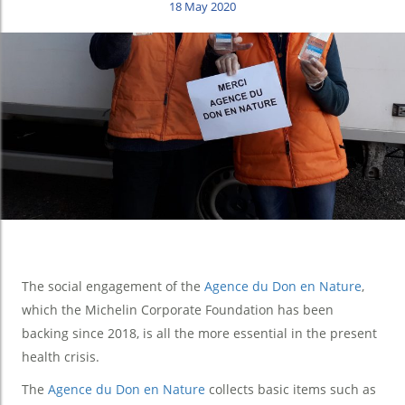
18 May 2020
The social engagement of the
Agence du Don en Nature
,
which the Michelin Corporate Foundation has been
backing since 2018, is all the more essential in the present
health crisis.
The
Agence du Don en Nature
collects basic items such as