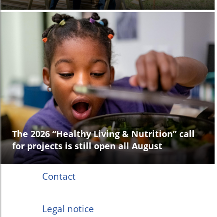
The 2026 “Healthy Living & Nutrition” call
for projects is still open all August
Contact
Legal notice