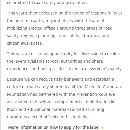
committed to road safety and prevention.
This year’s theme focused on the notion of responsibility at
the heart of road safety initiatives, with the aim of
mobilizing elected officials around three areas of road
safety: regional planning, road safety education, and
citizen awareness.
This was an essential opportunity for discussion to explore
the levers available to local authorities and share
experiences and best practices to ensure everyone’s safety.
Because we can reduce risky behaviors and establish a
culture of road safety shared by all, the Michelin Corporate
Foundation has partnered with the Prévention Routière
association to develop a comprehensive mobilization kit
(tools and educational materials) aimed at uniting
numerous elected officials in this initiative.
More information on how to apply for the label