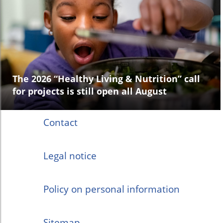
The 2026 “Healthy Living & Nutrition” call
for projects is still open all August
Contact
Legal notice
Policy on personal information
Sitemap