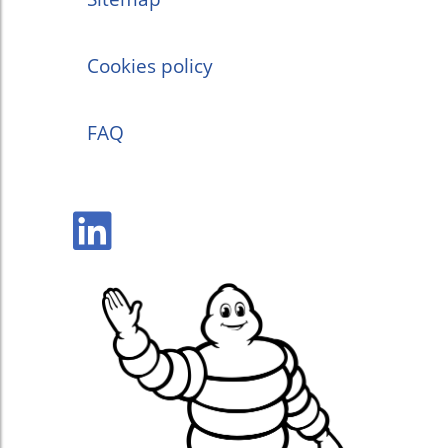
Cookies policy
FAQ