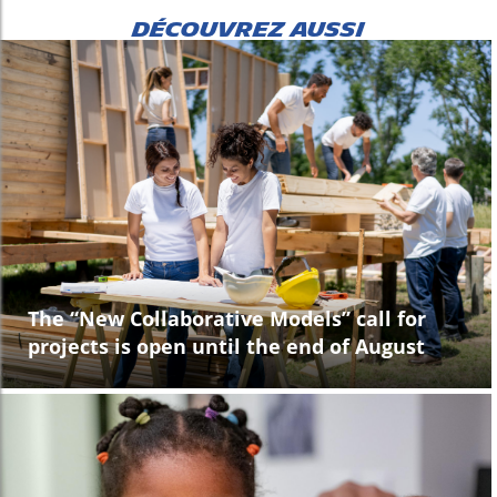
DÉCOUVREZ AUSSI
The “New Collaborative Models” call for
projects is open until the end of August