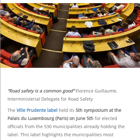
“Road safety is a common good”
Florence Guillaume,
Interministerial Delegate for Road Safety
The
Ville Prudente label
held its
5th symposium at the
Palais du Luxembourg (Paris) on June 5th
for elected
officials from the 530 municipalities already holding the
label. This label highlights the municipalities most