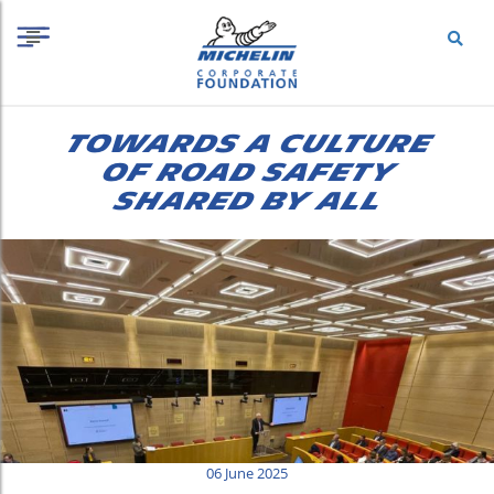
S
Cookies management panel
k
i
p
t
o
TOWARDS A CULTURE
c
o
OF ROAD SAFETY
n
SHARED BY ALL
t
e
n
t
06 June 2025