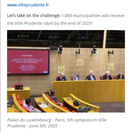
www.villeprudente.fr
Let’s take on the challenge:
1,000 municipalities will receive
the Ville Prudente label by the end of 2025!
Palais du Luxembourg - Paris, 5th symposium Ville
Prudente - June 5th, 2025