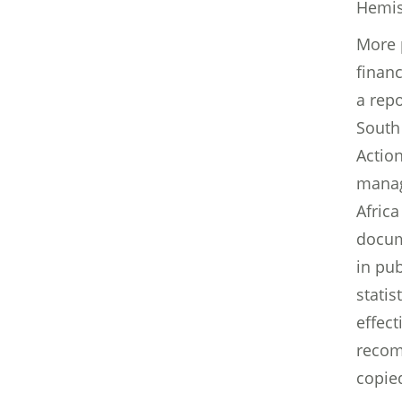
Hemis
More 
finan
a repo
South
Action
manag
Africa
docum
in pub
stati
effect
recom
copie