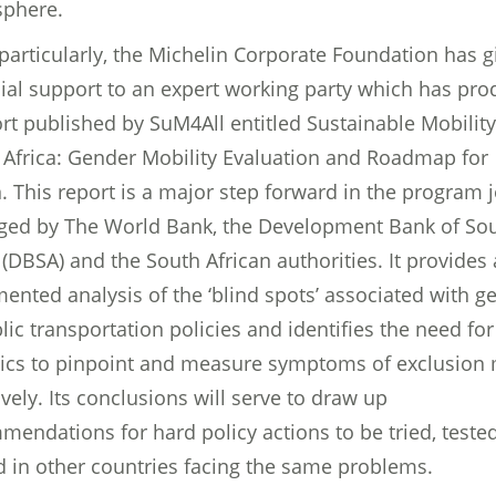
phere.
particularly, the Michelin Corporate Foundation has g
cial support to an expert working party which has pr
rt published by SuM4All entitled Sustainable Mobility
 Africa: Gender Mobility Evaluation and Roadmap for
. This report is a major step forward in the program j
ed by The World Bank, the Development Bank of So
 (DBSA) and the South African authorities. It provides 
ented analysis of the ‘blind spots’ associated with g
lic transportation policies and identifies the need for
stics to pinpoint and measure symptoms of exclusion
ively. Its conclusions will serve to draw up
mendations for hard policy actions to be tried, teste
d in other countries facing the same problems.