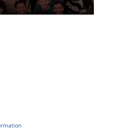
formation