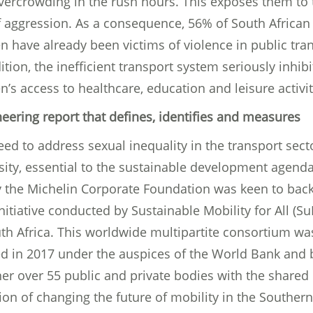
vercrowding in the rush hours. This exposes them to 
of aggression. As a consequence, 56% of South African
 have already been victims of violence in public tran
ition, the inefficient transport system seriously inhibi
s access to healthcare, education and leisure activit
neering report that defines, identifies and measures
ed to address sexual inequality in the transport secto
sity, essential to the sustainable development agenda
y the Michelin Corporate Foundation was keen to back
initiative conducted by Sustainable Mobility for All (S
uth Africa. This worldwide multipartite consortium wa
ed in 2017 under the auspices of the World Bank and 
er over 55 public and private bodies with the shared
on of changing the future of mobility in the Southern