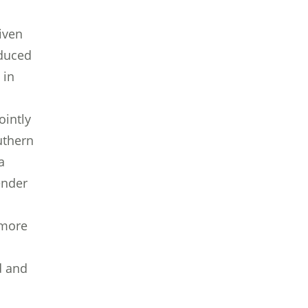
iven
oduced
 in
ointly
uthern
a
ender
 more
d and