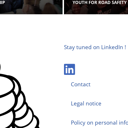
HIP
YOUTH FOR ROAD SAFETY
Stay tuned on LinkedIn !
Contact
Legal notice
Policy on personal in