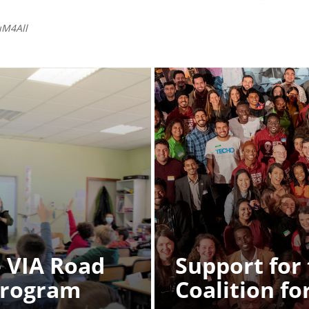
uM4All
 VIA Road
Support for
Program
Coalition fo