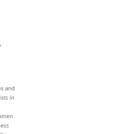
o
es and
sts in
 women
ness