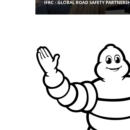
IFRC - GLOBAL ROAD SAFETY PARTNERS