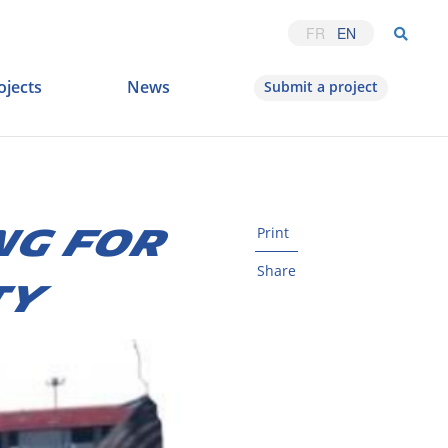
FR
EN
ojects
News
Submit a project
NG FOR
Print
Share
TY