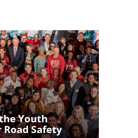
 the Youth
r Road Safety