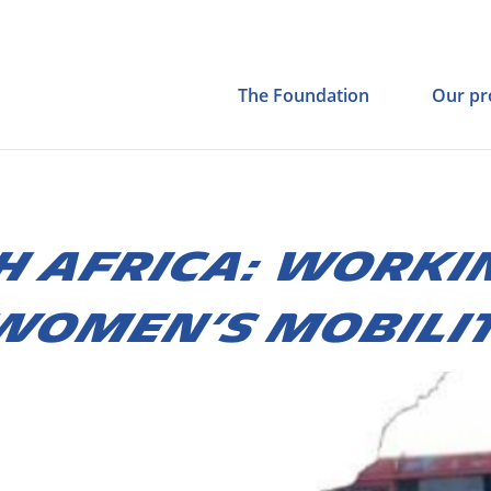
The Foundation
Our pr
H AFRICA: WORKI
WOMEN’S MOBILI