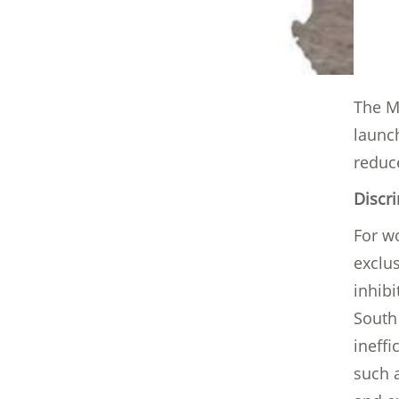
The Mi
launc
reduce
Discr
For wo
exclus
inhibi
South
ineffi
such a