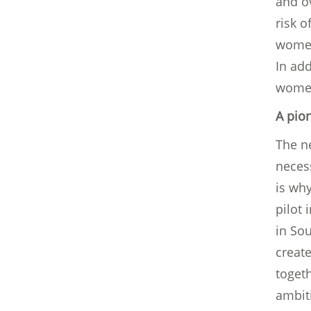
and o
risk 
women
In add
women’
A pio
The ne
neces
is wh
pilot 
in So
creat
togeth
ambiti