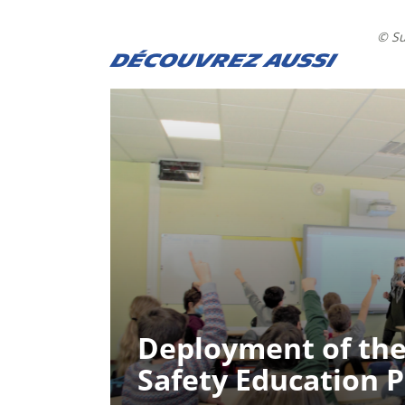
© S
DÉCOUVREZ AUSSI
Deployment of the
Safety Education 