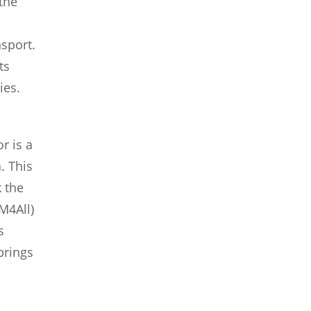
the
sport.
ts
ies.
r is a
. This
 the
uM4All)
s
brings