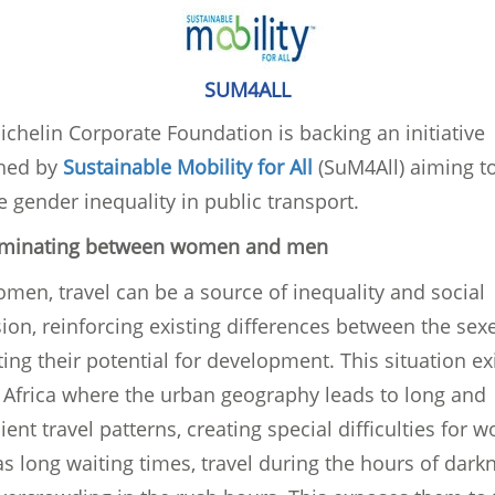
SUM4ALL
chelin Corporate Foundation is backing an initiative
hed by
Sustainable Mobility for All
(SuM4All) aiming t
 gender inequality in public transport.
iminating between women and men
men, travel can be a source of inequality and social
ion, reinforcing existing differences between the sex
ting their potential for development. This situation exi
 Africa where the urban geography leads to long and
cient travel patterns, creating special difficulties for
s long waiting times, travel during the hours of dark