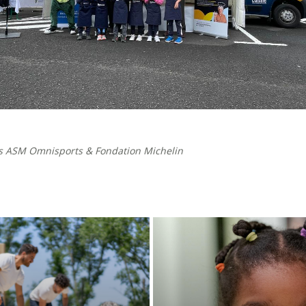
s ASM Omnisports & Fondation Michelin