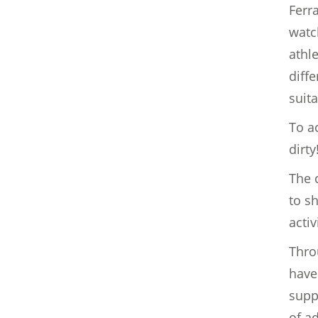
Ferr
watc
athl
diff
suita
To a
dirty
The c
to s
activ
Thro
have
supp
of a