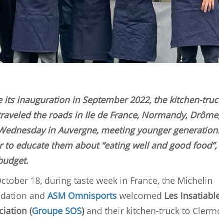
e its inauguration in September 2022, the kitchen-truc
traveled the roads in Ile de France, Normandy, Drôme
 Wednesday in Auvergne, meeting younger generation
r to educate them about “eating well and good food”,
budget.
ctober 18, during taste week in France, the Michelin
dation and
ASM Omnisports
welcomed
Les Insatiabl
iation (
Groupe SOS
)
and their kitchen-truck to Clerm