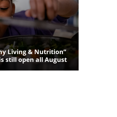
y Living & Nutrition”
is still open all August