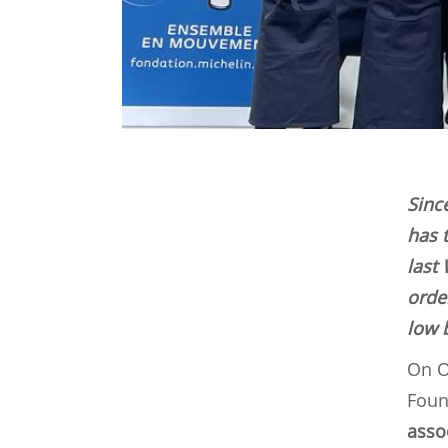
Sinc
has 
last
orde
low 
On O
Foun
assoc