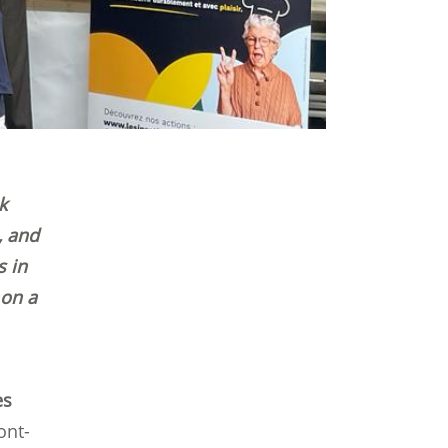
k
, and
s in
 on a
es
ont-