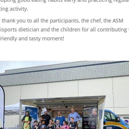
ing activity.
 thank you to all the participants, the chef, the ASM
sports dietician and the children for all contributing 
 friendly and tasty moment!