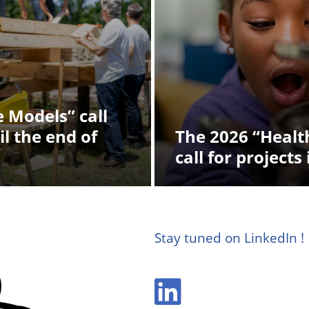
 Models” call
il the end of
The 2026 “Health
call for projects 
Stay tuned on LinkedIn !