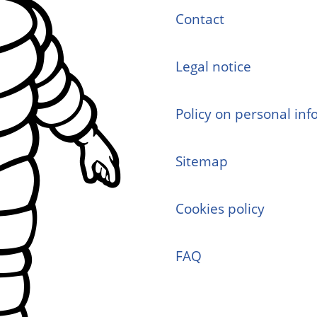
Contact
Legal notice
Policy on personal in
Sitemap
Cookies policy
FAQ