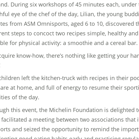
and. During six workshops of 45 minutes each, under 
hful eye of the chef of the day, Lilian, the young budd
etes from ASM Omnisports, aged 6 to 10, discovered t
erent steps to concoct two recipes simple, healthy and
ble for physical activity: a smoothie and a cereal bar.
cquire know-how, there’s nothing like getting your ha
!
hildren left the kitchen-truck with recipes in their po
hare at home, and full of energy to resume their sport
ities of the day.
ugh this event, the Michelin Foundation is delighted t
 facilitated a meeting between two associations that i
orts and seized the opportunity to remind the impor
dopting good eating habits early and practicing regula