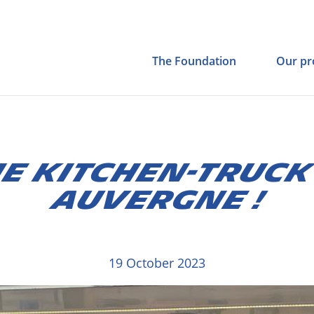
The Foundation
Our pr
E KITCHEN-TRUCK
AUVERGNE !
19 October 2023