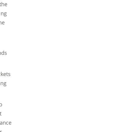
the
ing
he
nds
ckets
ing
o
t
tance
r