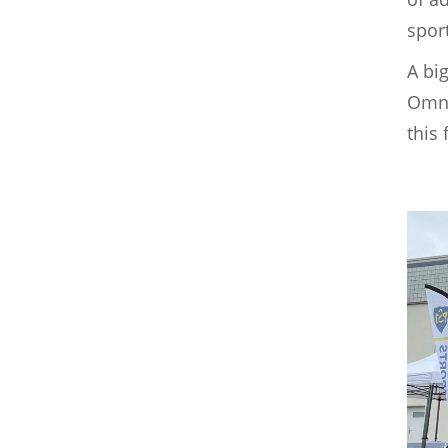
sport
A big
Omni
this