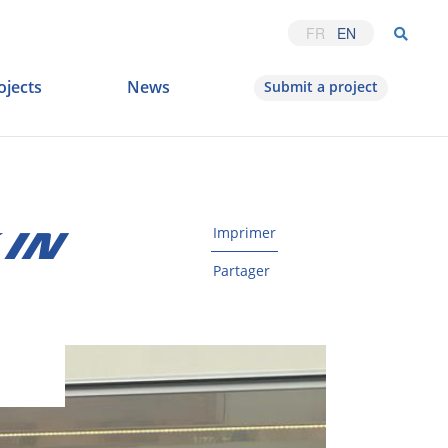
FR
EN
ojects
News
Submit a project
Imprimer
 IN
Partager