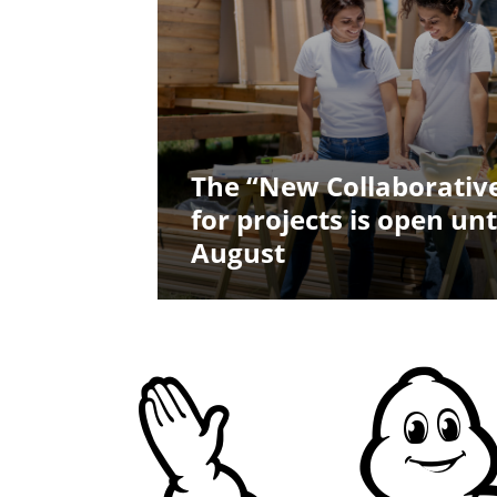
The “New Collaborative
for projects is open unt
August