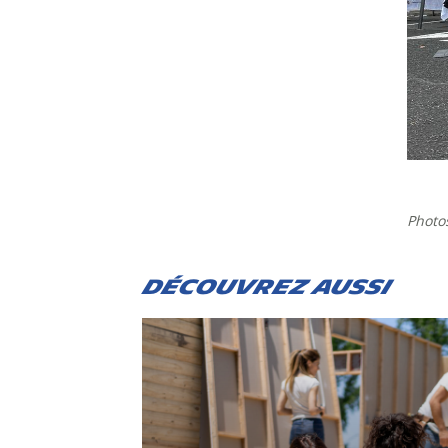
Photo
DÉCOUVREZ AUSSI