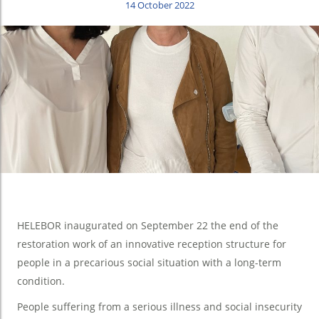
14 October 2022
HELEBOR inaugurated on September 22 the end of the
restoration work of an innovative reception structure for
people in a precarious social situation with a long-term
condition.
People suffering from a serious illness and social insecurity