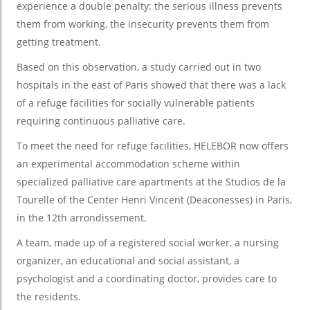
experience a double penalty: the serious illness prevents
them from working, the insecurity prevents them from
getting treatment.
Based on this observation, a study carried out in two
hospitals in the east of Paris showed that there was a lack
of a refuge facilities for socially vulnerable patients
requiring continuous palliative care.
To meet the need for refuge facilities, HELEBOR now offers
an experimental accommodation scheme within
specialized palliative care apartments at the Studios de la
Tourelle of the Center Henri Vincent (Deaconesses) in Paris,
in the 12th arrondissement.
A team, made up of a registered social worker, a nursing
organizer, an educational and social assistant, a
psychologist and a coordinating doctor, provides care to
the residents.