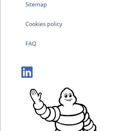
Sitemap
Cookies policy
FAQ