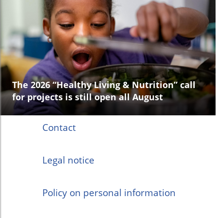
The 2026 “Healthy Living & Nutrition” call
for projects is still open all August
Contact
Legal notice
Policy on personal information