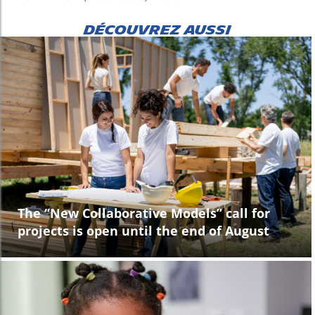
DÉCOUVREZ AUSSI
The “New Collaborative Models” call for
projects is open until the end of August