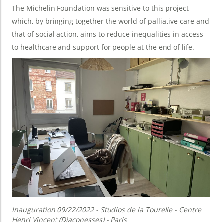
The Michelin Foundation was sensitive to this project
which, by bringing together the world of palliative care and
that of social action, aims to reduce inequalities in access
to healthcare and support for people at the end of life.
Inauguration 09/22/2022 - Studios de la Tourelle - Centre
Henri Vincent (Diaconesses) - Paris