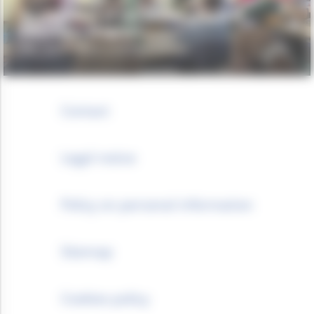
Deployment of the VIA Road Safety
Education Program
IFRC - GLOBAL ROAD SAFETY PARTNERSHIP
Contact
Legal notice
Policy on personal information
Sitemap
Cookies policy