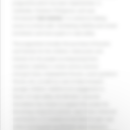
programme which has been implemented in
Cambodia, Thailand, Philippines, and Laos.
Christened
“Safe Mobility”
, it is aimed at making
access to school safer, facilitating mobility and school
enrolment, and train pupils in road safety.
The programme includes the purchase of bicycles
and helmets for the children, motorcycles and
helmets for the people accompanying them,
students’ mobility in school centres (centres’
transport fares, employment forums, career guidance
forums, etc.), as well as a van to help transport
younger children. Faithful to its engagement in
favour of road safety, the Michelin Corporate
Foundation has chosen to support this project by
becoming a long-term partner. Apart from a financial
contribution, it is involved on the field through road
safety training given by Michelin Asia employees.