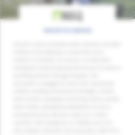
ENFANTS DU MEKONG
Present in seven Southeast Asian countries, the NGO
Children of the Mekong is a hand held out to
children in hardship. Its mission is to help them
reintegrate society by giving them access to school or
by finding work for teenage dropouts. The
association is engaged on every front: sponsoring
children, building infrastructure (bridges, schools,
foster homes), managing 10 learning centres and 88
foster homes, developing employment via micro-
entrepreneurship. Because roads are, in these
countries, often dangerous, or mobility, due to its
cost, hampers education, the association rolled out a