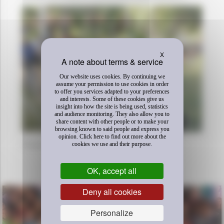
Hide cookie banner
X
Our website uses cookies. By continuing we
assume your permission to use cookies in order
to offer you services adapted to your preferences
and interests. Some of these cookies give us
insight into how the site is being used, statistics
and audience monitoring. They also allow you to
share content with other people or to make your
browsing known to said people and express you
opinion. Click here to find out more about the
Photos credits Enfants du Mékong
cookies we use and their purpose.
DÉCOUVREZ AUSSI
OK, accept all
Deny all cookies
Personalize