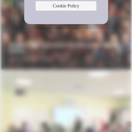
Cookie Policy
Support for the Youth Coalition for Road
Safety
YOUTH FOR ROAD SAFETY