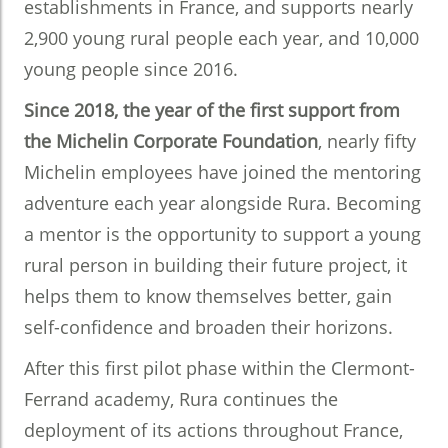
establishments in France, and supports nearly
2,900 young rural people each year, and 10,000
young people since 2016.
Since 2018, the year of the first support from
the Michelin Corporate Foundation
, nearly fifty
Michelin employees have joined the mentoring
adventure each year alongside Rura. Becoming
a mentor is the opportunity to support a young
rural person in building their future project, it
helps them to know themselves better, gain
self-confidence and broaden their horizons.
After this first pilot phase within the Clermont-
Ferrand academy, Rura continues the
deployment of its actions throughout France,