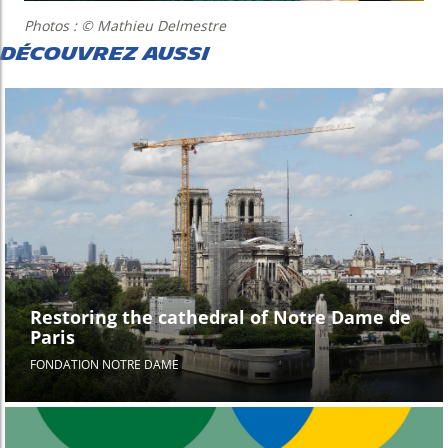
Photos : © Mathieu Delmestre
DÉCOUVREZ AUSSI
Restoring the cathedral of Notre Dame de
Paris
FONDATION NOTRE DAME