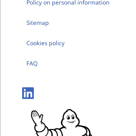
Policy on personal information
Sitemap
Cookies policy
FAQ