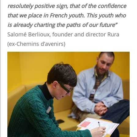
resolutely positive sign, that of the confidence
that we place in French youth. This youth who
is already charting the paths of our future”
Salomé Berlioux, founder and director Rura
(ex-Chemins d’avenirs)