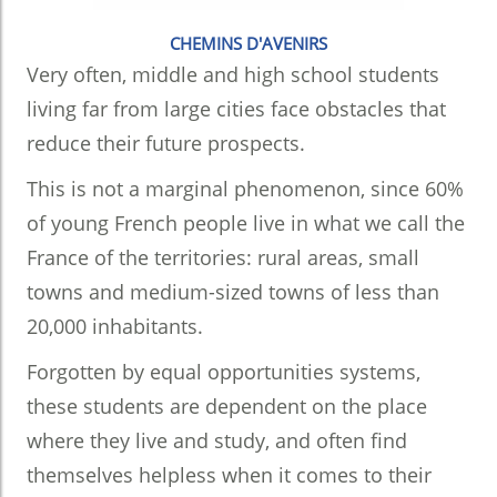
CHEMINS D'AVENIRS
Very often, middle and high school students
living far from large cities face obstacles that
reduce their future prospects.
This is not a marginal phenomenon, since 60%
of young French people live in what we call the
France of the territories: rural areas, small
towns and medium-sized towns of less than
20,000 inhabitants.
Forgotten by equal opportunities systems,
these students are dependent on the place
where they live and study, and often find
themselves helpless when it comes to their