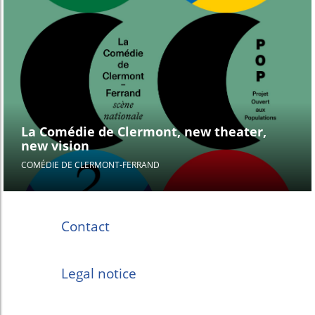
La Comédie de Clermont, new theater,
new vision
COMÉDIE DE CLERMONT-FERRAND
Contact
Legal notice