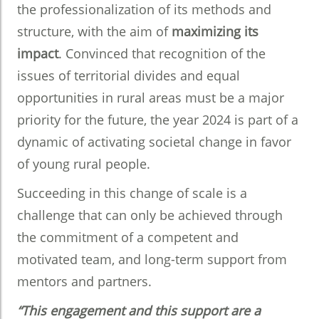
the professionalization of its methods and
structure, with the aim of
maximizing its
impact
. Convinced that recognition of the
issues of territorial divides and equal
opportunities in rural areas must be a major
priority for the future, the year 2024 is part of a
dynamic of activating societal change in favor
of young rural people.
Succeeding in this change of scale is a
challenge that can only be achieved through
the commitment of a competent and
motivated team, and long-term support from
mentors and partners.
“This engagement and this support are a