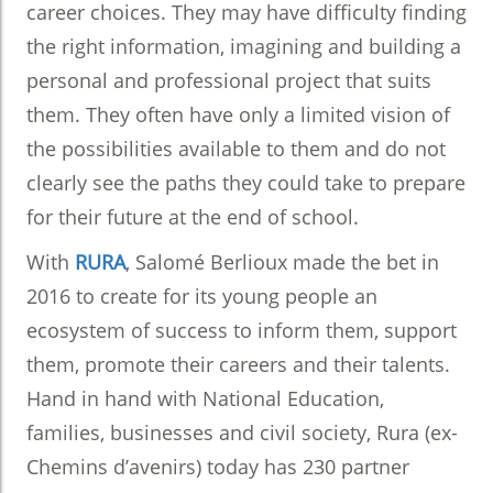
career choices. They may have difficulty finding
the right information, imagining and building a
personal and professional project that suits
them. They often have only a limited vision of
the possibilities available to them and do not
clearly see the paths they could take to prepare
for their future at the end of school.
With
RURA
, Salomé Berlioux made the bet in
2016 to create for its young people an
ecosystem of success to inform them, support
them, promote their careers and their talents.
Hand in hand with National Education,
families, businesses and civil society, Rura (ex-
Chemins d’avenirs) today has 230 partner